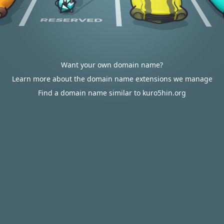
Want your own domain name?
Learn more about the domain name extensions we manage
Find a domain name similar to kuro5hin.org