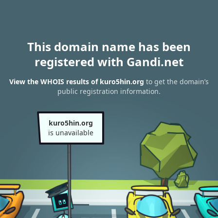
This domain name has been
registered with Gandi.net
View the WHOIS results of kuro5hin.org
to get the domain’s
public registration information.
kuro5hin.org
is unavailable