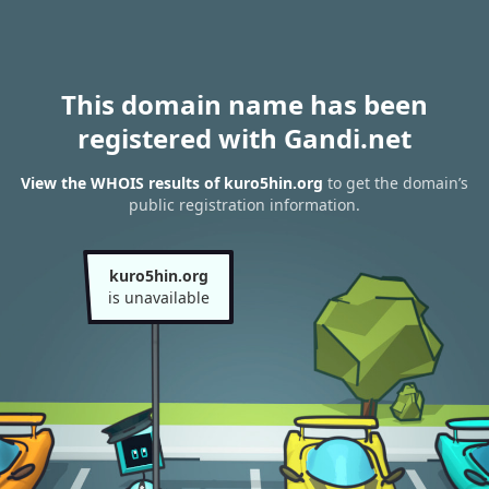
This domain name has been
registered with Gandi.net
View the WHOIS results of kuro5hin.org
to get the domain’s
public registration information.
kuro5hin.org
is unavailable