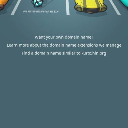
Want your own domain name?
Learn more about the domain name extensions we manage
Find a domain name similar to kuro5hin.org